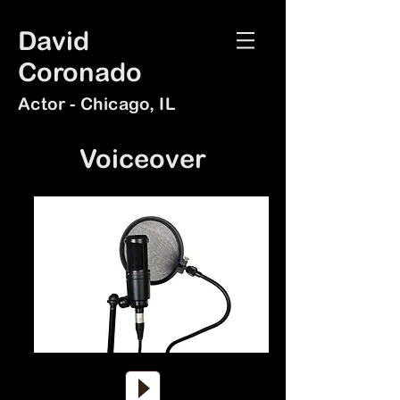
David
Coronado
Actor - Chicago, IL
Voiceo
ver